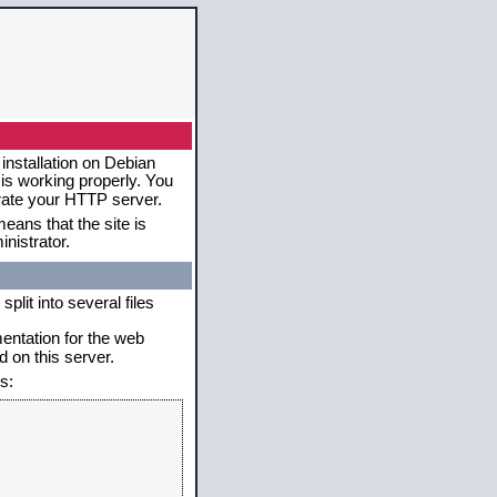
installation on Debian
 is working properly. You
erate your HTTP server.
eans that the site is
nistrator.
plit into several files
mentation for the web
 on this server.
s: