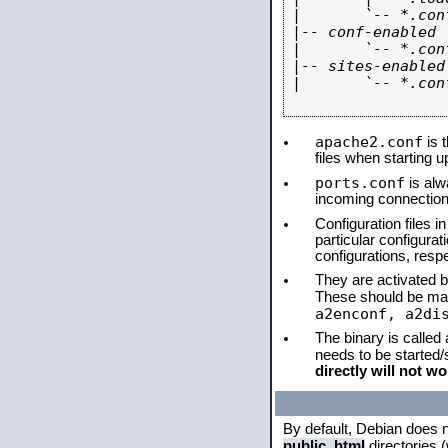
|       `-- *.conf
|-- conf-enabled

|       `-- *.conf
|-- sites-enabled

|       `-- *.conf
apache2.conf
is t
files when starting 
ports.conf
is alw
incoming connections
Configuration files i
particular configura
configurations, respe
They are activated by
These should be ma
a2enconf, a2di
The binary is called
needs to be started
directly will not wo
By default, Debian does 
public_html
directories