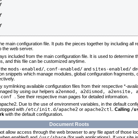






he main configuration file. It puts the pieces together by including all 
up the web server.
ays included from the main configuration file. It is used to determine th
, and this file can be customized anytime.
mods-enabled/
conf-enabled/
sites-enabled/
n the
,
and
dir
tion snippets which manage modules, global configuration fragments, or
ctively.
 symlinking available configuration files from their respective *-avail
a2enmod, a2dismod,
a2ensite, 
naged by using our helpers
sconf
. See their respective man pages for detailed information.
 apache2. Due to the use of environment variables, in the default conf
/etc/init.d/apache2
apache2ctl
/u
/stopped with
or
.
Calling
rk
with the default configuration.
Document Roots
not allow access through the web browser to
any
file apart of those lo
/usr/share
 (when enabled) and
(for web applications). If your site