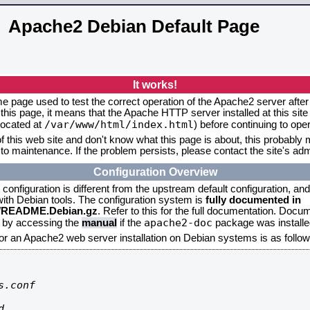
Apache2 Debian Default Page
It works!
me page used to test the correct operation of the Apache2 server after 
this page, it means that the Apache HTTP server installed at this site
/var/www/html/index.html
located at
) before continuing to op
f this web site and don't know what this page is about, this probably m
to maintenance. If the problem persists, please contact the site's admi
Configuration Overview
onfiguration is different from the upstream default configuration, and s
 with Debian tools. The configuration system is
fully documented in
2/README.Debian.gz
. Refer to this for the full documentation. Docu
apache2-doc
d by accessing the
manual
if the
package was installed
for an Apache2 web server installation on Debian systems is as follow
.conf


