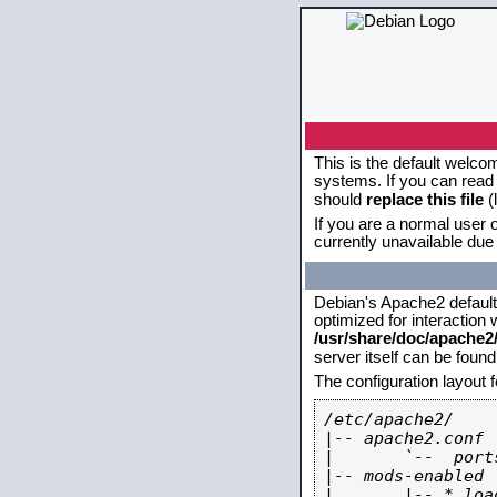
This is the default welco
systems. If you can read 
should
replace this file
(
If you are a normal user o
currently unavailable due 
Debian's Apache2 default c
optimized for interaction
/usr/share/doc/apache
server itself can be foun
The configuration layout 
/etc/apache2/

|-- apache2.conf

|       `--  ports
|-- mods-enabled

|       |-- *.load