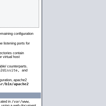
remaining configuration
e listening ports for
ectories contain
 virtual host
able/ counterparts.
a2dissite,
and
iguration, apache2
sr/bin/apache2
/var/www
cated in
,
 is using a web document